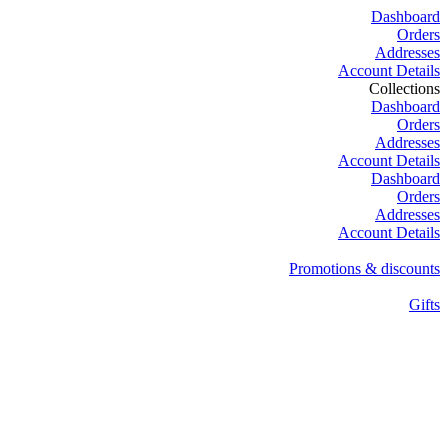
Dashboard
Orders
Addresses
Account Details
Collections
Dashboard
Orders
Addresses
Account Details
Dashboard
Orders
Addresses
Account Details
Promotions & discounts
Gifts